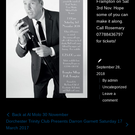
Frampton on Sat
Gallery
3rd Nov. Hope
some of you can
News & Dates
make it along.
Call Rosemary
Contact
07788436797
for tickets!
September 28,
2018
By
admin
Uncategorized
Leave a
comment
Back at Al Molo 30 November
Dorchester Trinity Club Presents Darron Garnett Saturday 17
March 2017