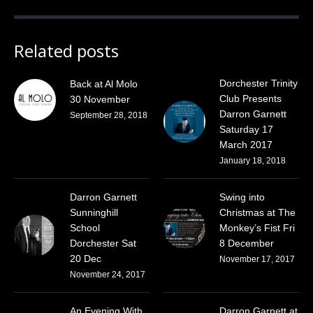
Related posts
Dorchester Trinity
Back at Al Molo
Club Presents
30 November
Darron Garnett
September 28, 2018
Saturday 17
March 2017
January 18, 2018
Darron Garnett
Swing into
Sunninghill
Christmas at The
School
Monkey’s Fist Fri
Dorchester Sat
8 December
20 Dec
November 17, 2017
November 24, 2017
An Evening With
Darron Garnett at