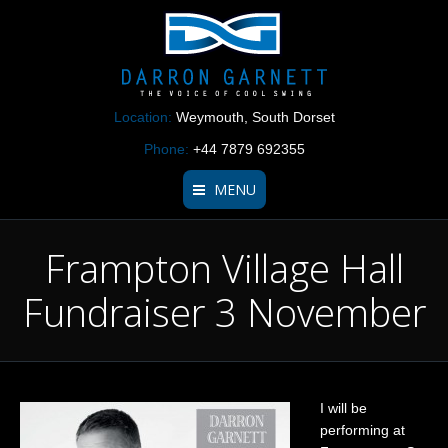
Location:
Weymouth, South Dorset
Phone:
+44 7879 692355
MENU
Frampton Village Hall
Home Page
Fundraiser 3 November
About
Repertoire
Listen
I will be
Videos
performing at