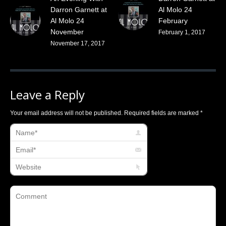
Darron Garnett at
Al Molo 24
Al Molo 24
February
November
February 1, 2017
November 17, 2017
Leave a Reply
Your email address will not be published. Required fields are marked
*
Name *
Email *
Website
Comment