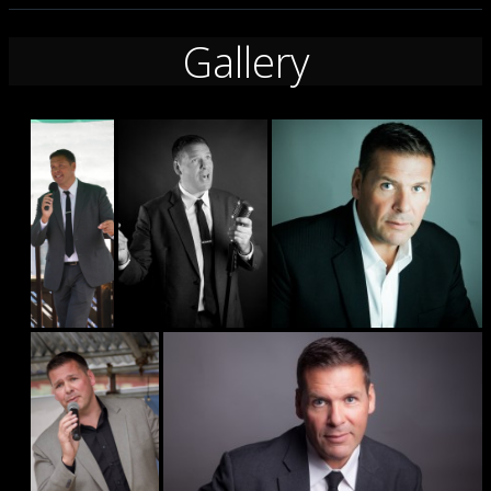
Gallery