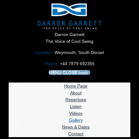
Darron Garnett
The Voice of Cool Swing
Location:
Weymouth, South Dorset
Phone:
+44 7879 692355
MENU
CLOSE
back
Home Page
About
Repertoire
Listen
Videos
Gallery
News & Dates
Contact